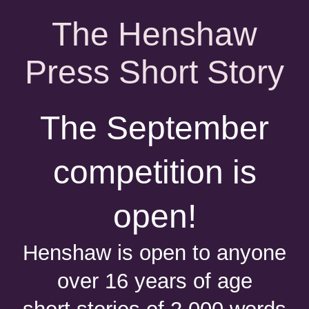
The Henshaw
Press Short Story
The September
competition is
open!
Henshaw is open to anyone
over 16 years of age