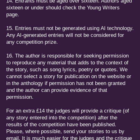
14. Entrants must be aged over sixteen. Authors aged
sixteen or under should check the Y
oung Writers
page.
15. Entries must not be generated using AI technology.
Any AI-generated entries will not be considered for
any competition prize.
16. The author is responsible for seeking permission
to reproduce any material that adds to the context of
the story, such as song lyrics, poetry or quotes. We
cannot select a story for publication on the website or
in the anthology if permission has not been granted
and the author can provide evidence of that
permission.
For an extra £14 the judges will provide a critique (of
any story entered into the competition) after the
results of the competition have been published.
Please, where possible, send your stories to us by
email. It is much easier for the judges and the critique