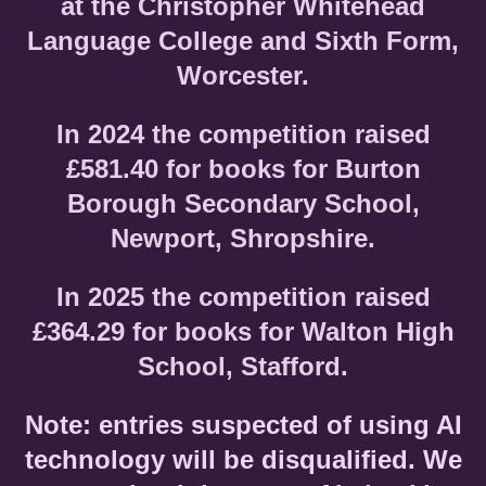
at the Christopher Whitehead
Language College and Sixth Form,
Worcester.
In 2024 the competition raised
£581.40 for books for Burton
Borough Secondary School,
Newport, Shropshire.
In 2025 the competition raised
£364.29 for books for Walton High
School, Stafford.
Note: entries suspected of using AI
technology will be disqualified. We