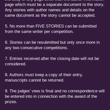
page which must be a separate document to the story.
Any stories with author names and details on the
same document as the story cannot be accepted.
5. No more than FIVE STORIES can be submitted
from the same writer per competition.
6. Stories can be resubmitted but only once more in
any two consecutive competitions.
7. Entries received after the closing date will not be
considered.
8. Authors must keep a copy of their entry,
manuscripts cannot be returned.
9. The judges’ view is final and no correspondence will
be entered into in connection with the award of the
prizes.