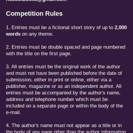
Competition Rules
1. Entries must be a fictional short story of up to
2,000
words
on any theme.
2. Entries must be double spaced and page numbered
with the title on the first page.
3. All entries must be the original work of the author
and must not have been published before the date of
submission, either in print or online, either via a
publisher, magazine or as an independent author. All
entries must be accompanied by the author's name,
address and telephone number which must be
included on a separate page or within the body of the
e-mail.
4. The author's name must not appear as a title or in
the body of any page other than the author information