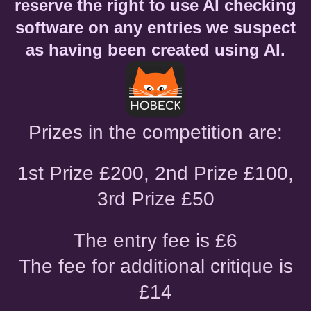
reserve the right to use AI checking
software on any entries we suspect
as having been created using AI.
Prizes in the competition are:
1st Prize £200, 2nd Prize £100,
3rd Prize £50
The entry fee is £6
The fee for additional critique is
£14