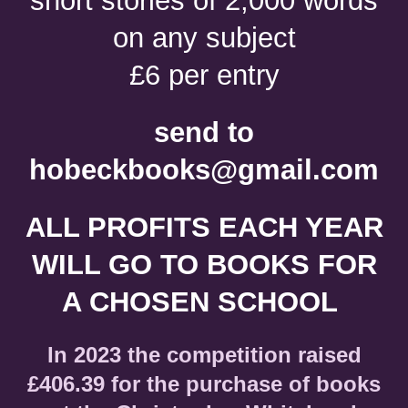
short stories of 2,000 words
on any subject
£6 per entry
send to
hobeckbooks@gmail.com
ALL PROFITS EACH YEAR
WILL GO TO BOOKS FOR
A CHOSEN SCHOOL
In 2023 the competition raised
£406.39 for the purchase of books