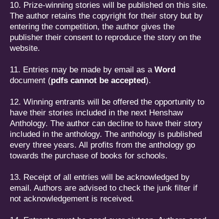
10. Prize-winning stories will be published on this site.
The author retains the copyright for their story but by
entering the competition, the author gives the
publisher their consent to reproduce the story on the
website.
11. Entries may be made by email as a
Word
document (
pdfs cannot be accepted
).
12. Winning entrants will be offered the opportunity to
have their stories included in the next Henshaw
Anthology. The author can decline to have their story
included in the anthology. The anthology is published
every three years. All profits from the anthology go
towards the purchase of books for schools.
13. Receipt of all entries will be acknowledged by
email. Authors are advised to check the junk filter if
not acknowledgement is received.