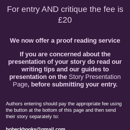
For entry AND critique the fee is
£20
We now offer a proof reading service
If you are concerned about the
presentation of your story do read our
writing tips and our guides to
presentation on the
Story Presentation
Page
, before submitting your entry.
Authors entering should pay the appropriate fee using
the button at the bottom of this page and then send
their story separately to:
hobeckbooks@gmail.com