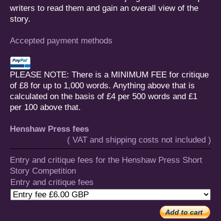
writers to read them and gain an overall view of the
story.
Accepted payment methods
PLEASE NOTE: There is a MINIMUM FEE for critique
of £8 for up to 1,000 words. Anything above that is
calculated on the basis of £4 per 500 words and £1
per 100 above that.
Henshaw Press fees
( VAT and shipping costs not included )
Entry and critique fees for the Henshaw Press Short
Story Competition
Entry and critique fees
Add to cart