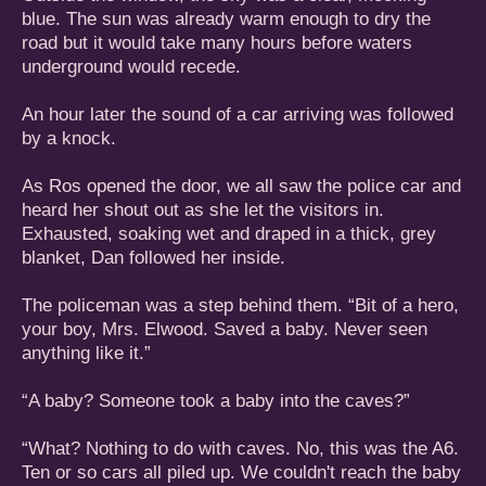
blue. The sun was already warm enough to dry the
road but it would take many hours before waters
underground would recede.
An hour later the sound of a car arriving was followed
by a knock.
As Ros opened the door, we all saw the police car and
heard her shout out as she let the visitors in.
Exhausted, soaking wet and draped in a thick, grey
blanket, Dan followed her inside.
The policeman was a step behind them. “Bit of a hero,
your boy, Mrs. Elwood. Saved a baby. Never seen
anything like it.”
“A baby? Someone took a baby into the caves?”
“What? Nothing to do with caves. No, this was the A6.
Ten or so cars all piled up. We couldn't reach the baby