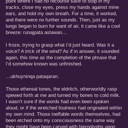
point where I had no recourse save to stop in my
tracks, close my eyes, press my hands against mine
ears, and hold my own breath. For a time, it worked,
and there were no further sounds. Then, just as my
lungs began to burn for want of air, it came like a cool
breeze: runajpata astawan…
I froze, trying to grasp what I’d just heard. Was it a
voice? A trick of the wind? As if in answer, it sounded
again, this time as the completion of the phrase that
I’d somehow known was unfinished.
…ukhuyninqa pataqaran.
Those ethereal tones, the eldritch, otherworldly rasp
spewed forth at me and turned my bones to cold milk.
I wasn’t sure if the words had even been spoken
aloud, or if the wretched foulness had originated within
my own mind. Those ineffable words themselves, had
been etched onto my consciousness the same way
they might have been carved with hieroglyphs upon