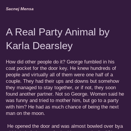
Sacnej Mensa
A Real Party Animal by
Karla Dearsley
How did other people do it? George fumbled in his
coat pocket for the door key. He knew hundreds of
people and virtually all of them were one half of a
couple. They had their ups and downs but somehow
they managed to stay together, or if not, they soon
found another partner. Not so George. Women said he
was funny and tried to mother him, but go to a party
with him? He had as much chance of being the next
man on the moon.
He opened the door and was almost bowled over bya