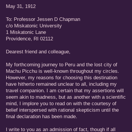
May 31, 1912
To: Professor Jessen D Chapman
c/o Miskatonic University
1 Miskatonic Lane
Providence, RI 02112
Dearest friend and colleague,
My forthcoming journey to Peru and the lost city of
Machu Picchu is well-known throughout my circles.
However, my reasons for choosing this destination
have hitherto remained unclear to all, including my
travel companion. I am certain that my assertions will
seem akin to madness, but as another with a scientific
mind, I implore you to read on with the courtesy of
belief interspersed with rational skepticism until the
final declaration has been made.
I write to you as an admission of fact, though if all