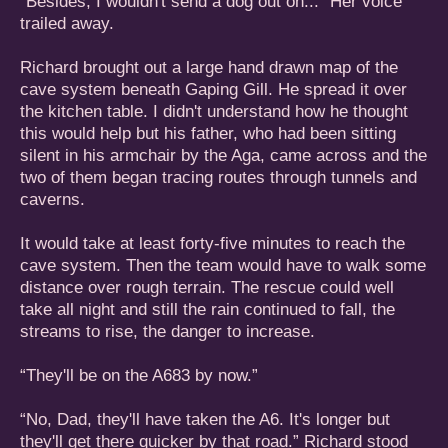
“Besides, I wouldn't send a dog out on...” Her voice
trailed away.
Richard brought out a large hand drawn map of the
cave system beneath Gaping Gill. He spread it over
the kitchen table. I didn't understand how he thought
this would help but his father, who had been sitting
silent in his armchair by the Aga, came across and the
two of them began tracing routes through tunnels and
caverns.
It would take at least forty-five minutes to reach the
cave system. Then the team would have to walk some
distance over rough terrain. The rescue could well
take all night and still the rain continued to fall, the
streams to rise, the danger to increase.
“They'll be on the A683 by now.”
“No, Dad, they'll have taken the A6. It's longer but
they'll get there quicker by that road.” Richard stood