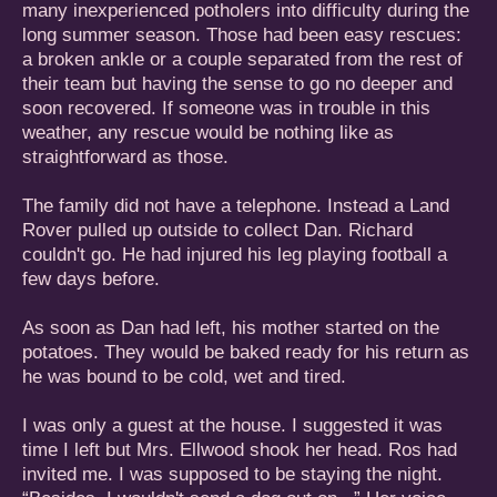
many inexperienced potholers into difficulty during the
long summer season. Those had been easy rescues:
a broken ankle or a couple separated from the rest of
their team but having the sense to go no deeper and
soon recovered. If someone was in trouble in this
weather, any rescue would be nothing like as
straightforward as those.
The family did not have a telephone. Instead a Land
Rover pulled up outside to collect Dan. Richard
couldn't go. He had injured his leg playing football a
few days before.
As soon as Dan had left, his mother started on the
potatoes. They would be baked ready for his return as
he was bound to be cold, wet and tired.
I was only a guest at the house. I suggested it was
time I left but Mrs. Ellwood shook her head. Ros had
invited me. I was supposed to be staying the night.