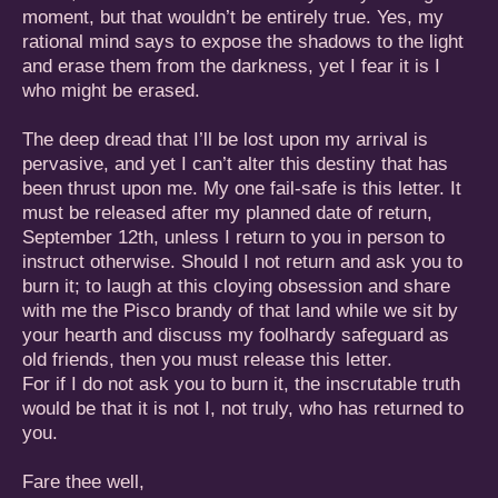
moment, but that wouldn’t be entirely true. Yes, my
rational mind says to expose the shadows to the light
and erase them from the darkness, yet I fear it is I
who might be erased.
The deep dread that I’ll be lost upon my arrival is
pervasive, and yet I can’t alter this destiny that has
been thrust upon me. My one fail-safe is this letter. It
must be released after my planned date of return,
September 12th, unless I return to you in person to
instruct otherwise. Should I not return and ask you to
burn it; to laugh at this cloying obsession and share
with me the Pisco brandy of that land while we sit by
your hearth and discuss my foolhardy safeguard as
old friends, then you must release this letter.
For if I do not ask you to burn it, the inscrutable truth
would be that it is not I, not truly, who has returned to
you.
Fare thee well,