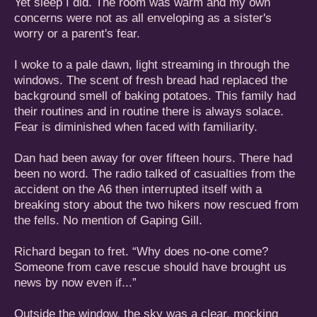
Yet sleep I did. The room was warm and my own
concerns were not as all enveloping as a sister's
worry or a parent's fear.
I woke to a pale dawn, light streaming in through the
windows. The scent of fresh bread had replaced the
background smell of baking potatoes. This family had
their routines and in routine there is always solace.
Fear is diminished when faced with familiarity.
Dan had been away for over fifteen hours. There had
been no word. The radio talked of casualties from the
accident on the A6 then interrupted itself with a
breaking story about the two hikers now rescued from
the fells. No mention of Gaping Gill.
Richard began to fret. “Why does no-one come?
Someone from cave rescue should have brought us
news by now even if...”
Outside the window, the sky was a clear, mocking