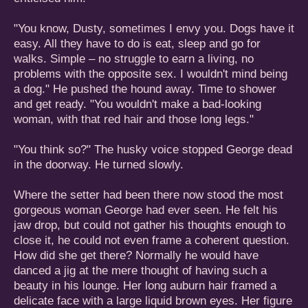
"You know, Dusty, sometimes I envy you. Dogs have it
easy. All they have to do is eat, sleep and go for
walks. Simple – no struggle to earn a living, no
problems with the opposite sex. I wouldn't mind being
a dog." He pushed the hound away. Time to shower
and get ready. "You wouldn't make a bad-looking
woman, with that red hair and those long legs."
"You think so?" The husky voice stopped George dead
in the doorway. He turned slowly.
Where the setter had been there now stood the most
gorgeous woman George had ever seen. He felt his
jaw drop, but could not gather his thoughts enough to
close it, he could not even frame a coherent question.
How did she get there? Normally he would have
danced a jig at the mere thought of having such a
beauty in his lounge. Her long auburn hair framed a
delicate face with a large liquid brown eyes. Her figure