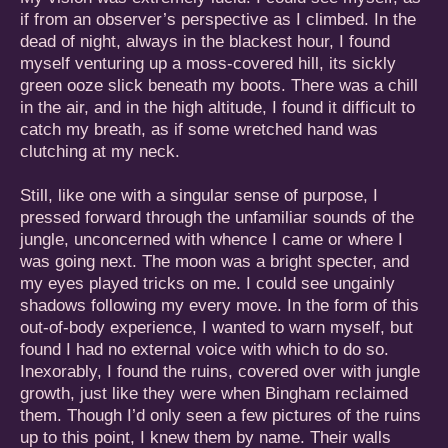
if from an observer’s perspective as I climbed. In the
dead of night, always in the blackest hour, I found
myself venturing up a moss-covered hill, its sickly
green ooze slick beneath my boots. There was a chill
in the air, and in the high altitude, I found it difficult to
catch my breath, as if some wretched hand was
clutching at my neck.
Still, like one with a singular sense of purpose, I
pressed forward through the unfamiliar sounds of the
jungle, unconcerned with whence I came or where I
was going next. The moon was a bright specter, and
my eyes played tricks on me. I could see ungainly
shadows following my every move. In the form of this
out-of-body experience, I wanted to warn myself, but
found I had no external voice with which to do so.
Inexorably, I found the ruins, covered over with jungle
growth, just like they were when Bingham reclaimed
them. Though I’d only seen a few pictures of the ruins
up to this point, I knew them by name. Their walls