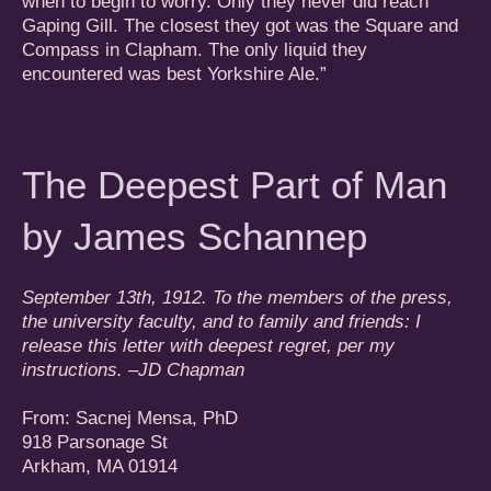
when to begin to worry. Only they never did reach
Gaping Gill. The closest they got was the Square and
Compass in Clapham. The only liquid they
encountered was best Yorkshire Ale.”
The Deepest Part of Man
by James Schannep
September 13th, 1912. To the members of the press,
the university faculty, and to family and friends: I
release this letter with deepest regret, per my
instructions. –JD Chapman
From: Sacnej Mensa, PhD
918 Parsonage St
Arkham, MA 01914