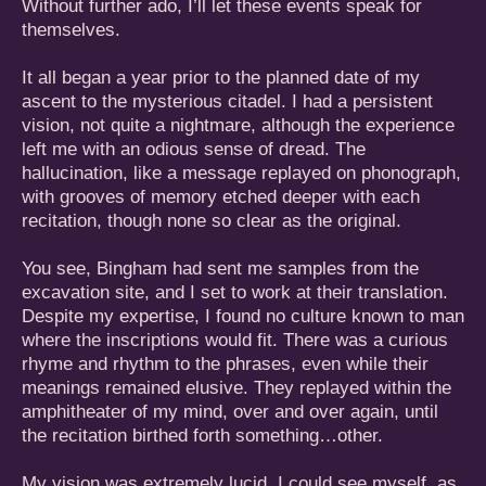
Without further ado, I’ll let these events speak for
themselves.
It all began a year prior to the planned date of my
ascent to the mysterious citadel. I had a persistent
vision, not quite a nightmare, although the experience
left me with an odious sense of dread. The
hallucination, like a message replayed on phonograph,
with grooves of memory etched deeper with each
recitation, though none so clear as the original.
You see, Bingham had sent me samples from the
excavation site, and I set to work at their translation.
Despite my expertise, I found no culture known to man
where the inscriptions would fit. There was a curious
rhyme and rhythm to the phrases, even while their
meanings remained elusive. They replayed within the
amphitheater of my mind, over and over again, until
the recitation birthed forth something…other.
My vision was extremely lucid. I could see myself, as