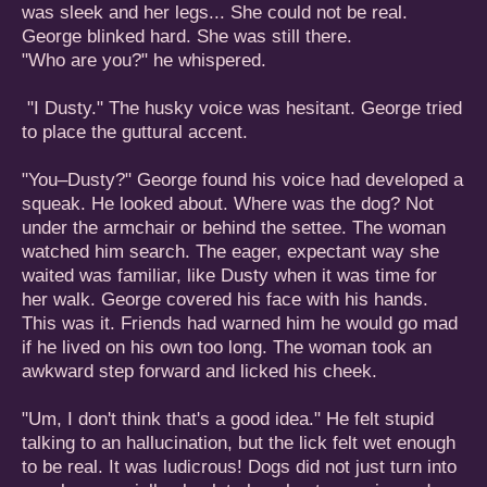
was sleek and her legs... She could not be real.
George blinked hard. She was still there.
"Who are you?" he whispered.
"I Dusty." The husky voice was hesitant. George tried
to place the guttural accent.
"You–Dusty?" George found his voice had developed a
squeak. He looked about. Where was the dog? Not
under the armchair or behind the settee. The woman
watched him search. The eager, expectant way she
waited was familiar, like Dusty when it was time for
her walk. George covered his face with his hands.
This was it. Friends had warned him he would go mad
if he lived on his own too long. The woman took an
awkward step forward and licked his cheek.
"Um, I don't think that's a good idea." He felt stupid
talking to an hallucination, but the lick felt wet enough
to be real. It was ludicrous! Dogs did not just turn into