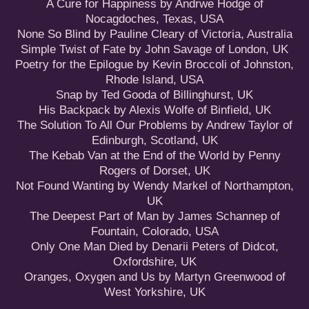
A Cure for Happiness by Andrwe Hodge of
Nocagdoches, Texas, USA
None So Blind by Pauline Cleary of Victoria, Australia
Simple Twist of Fate by John Savage of London, UK
Poetry for the Epilogue by Kevin Broccoli of Johnston,
Rhode Island, USA
Snap by Ted Gooda of Billinghurst, UK
His Backpack by Alexis Wolfe of Binfield, UK
The Solution To All Our Problems by Andrew Taylor of
Edinburgh, Scotland, UK
The Kebab Van at the End of the World by Penny
Rogers of Dorset, UK
Not Found Wanting by Wendy Markel of Northampton,
UK
The Deepest Part of Man by James Schannep of
Fountain, Colorado, USA
Only One Man Died by Denarii Peters of Didcot,
Oxfordshire, UK
Oranges, Oxygen and Us by Martyn Greenwood of
West Yorkshire, UK