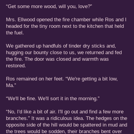
“Get some more wood, will you, love?”
Mrs. Ellwood opened the fire chamber while Ros and I
headed for the tiny room next to the kitchen that held
the fuel.
We gathered up handfuls of tinder dry sticks and,
hugging our bounty close to us, we returned and fed
the fire. The door was closed and warmth was
restored.
Ros remained on her feet. “We're getting a bit low,
Ma.”
“We'll be fine. We'll sort it in the morning.”
“No, I'd like a bit of air. I'll go out and find a few more
branches.” It was a ridiculous idea. The hedges on the
opposite side of the hill would be spattered in mud and
the trees would be sodden, their branches bent over