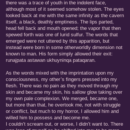
there was a trace of youth in the indolent face,
although most of it seemed somehow stolen. The eyes
looked back at me with the same infinity as the cavern
itself, a black, deathly emptiness. The lips parted,
head fell back and mouth opened; the vapor that then
spewed forth was one of lurid sulfur. The words that
emerged were not uttered by this apparition, but
instead were born in some otherworldly dimension not
known to man. His form simply allowed their exit:
runajpata astawan ukhuyninqa pataqaran.
As the words mixed with the imprintation upon my
consciousness, my other’s fingers pressed into my
flesh. There was no pain as they moved through my
skin and became my skin, his sallow glow taking over
my own pale complexion. We merged, became one,
but more than that, he overtook me, not with struggle
or conflict, but much to my horror, I allowed him and
willed him to possess and become me.
I couldn’t scream out, or worse, I didn’t want to. There