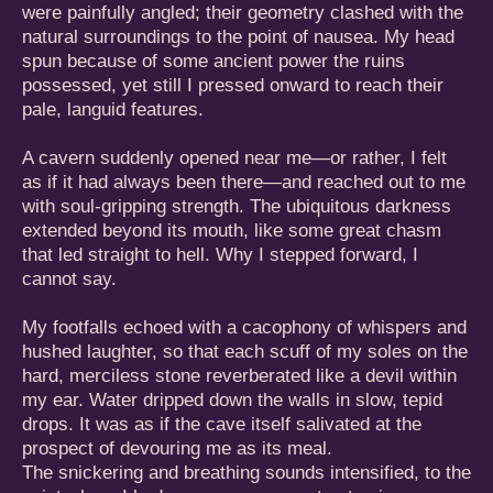
were painfully angled; their geometry clashed with the
natural surroundings to the point of nausea. My head
spun because of some ancient power the ruins
possessed, yet still I pressed onward to reach their
pale, languid features.
A cavern suddenly opened near me—or rather, I felt
as if it had always been there—and reached out to me
with soul-gripping strength. The ubiquitous darkness
extended beyond its mouth, like some great chasm
that led straight to hell. Why I stepped forward, I
cannot say.
My footfalls echoed with a cacophony of whispers and
hushed laughter, so that each scuff of my soles on the
hard, merciless stone reverberated like a devil within
my ear. Water dripped down the walls in slow, tepid
drops. It was as if the cave itself salivated at the
prospect of devouring me as its meal.
The snickering and breathing sounds intensified, to the