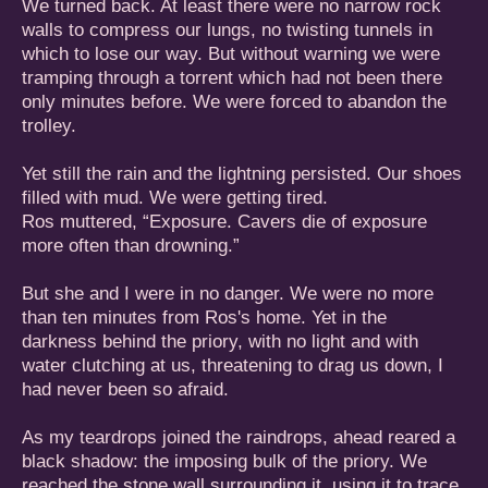
We turned back. At least there were no narrow rock
walls to compress our lungs, no twisting tunnels in
which to lose our way. But without warning we were
tramping through a torrent which had not been there
only minutes before. We were forced to abandon the
trolley.
Yet still the rain and the lightning persisted. Our shoes
filled with mud. We were getting tired.
Ros muttered, “Exposure. Cavers die of exposure
more often than drowning.”
But she and I were in no danger. We were no more
than ten minutes from Ros's home. Yet in the
darkness behind the priory, with no light and with
water clutching at us, threatening to drag us down, I
had never been so afraid.
As my teardrops joined the raindrops, ahead reared a
black shadow: the imposing bulk of the priory. We
reached the stone wall surrounding it, using it to trace