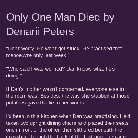
Only One Man Died by
Denarii Peters
“Don't worry. He won't get stuck. He practised that
manoeuvre only last week.”
“Who said I was worried? Dan knows what he's
doing.”
If Dan's mother wasn't concerned, everyone else in
the room was. Besides, the way she stabbed at those
potatoes gave the lie to her words.
I'd been in this kitchen when Dan was practising. He'd
taken two upright dining chairs and placed their seats
one in front of the other, then slithered beneath the
crossbar, through the back of the first one - a space