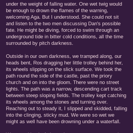
under the weight of falling water. One wet twig would
be enough to drown the flames of the warning,
welcoming Aga. But I understood. She could not sit
and listen to the two men discussing Dan's possible
fate. He might be diving, forced to swim through an
underground tide in bitter cold conditions, all the time
surrounded by pitch darkness.
Outside in our own darkness, we tramped along, our
heads bent, Ros dragging her little trolley behind her,
its wheels slipping on the slick surface. We took the
path round the side of the castle, past the priory
church and on into the gloom. There were no street
lights. The path was a narrow, descending cart track
between steep sloping fields. The trolley kept catching
its wheels among the stones and turning over.
Reaching out to steady it, I slipped and skidded, falling
into the clinging, sticky mud. We were so wet we
might as well have been drowning under a waterfall.