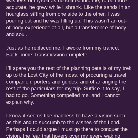
was less of myself as he shifted into me; to be more
accurate, he grew while I shrank. Like the sands in an
hourglass sifting from one side to the other, I was
pouring out and he was filling up. This wasn’t an out-
of-body experience at all, but a transference of body
and soul.
Just as he replaced me, I awoke from my trance.
Back home; transmission complete.
I’ll spare you the rest of the planning details of my trek
up to the Lost City of the Incas, of procuring a travel
companion, porters and guides, and of arranging the
rest of the particulars for my trip. Suffice it to say, I
had to go. Something compelled me, and I cannot
explain why.
I know it seems like madness to have a vision such
as this and to succumb to the wishes of the fiend.
Perhaps I could argue I must go there to conquer the
vision, the fear that hovers over my every waking