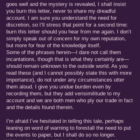
goes well and the mystery is revealed, I shall insist
you burn this letter, never to share my dreadful
account. I am sure you understand the need for
discretion, so I’ll stress that point for a second time:
burn this letter should you hear from me again. I don’t
simply speak out of concern for my own reputation,
but more for fear of the knowledge itself.
Some of the phrases herein—I dare not call them
incantations, though that is what they certainly are—
should remain unknown to the outside world. As you
read these (and I cannot possibly state this with more
importance), do not under any circumstances utter
them aloud. I give you undue burden even by
recording them, but they add verisimilitude to my
account and we are both men who ply our trade in fact
and the details found therein.
I’m afraid I’ve hesitated in telling this tale, perhaps
leaning on word of warning to forestall the need to put
the events to paper, but I shall do so no longer.