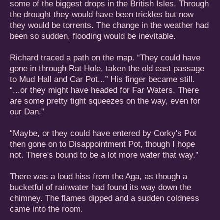
some of the biggest drops in the British Isles. Through
the drought they would have been trickles but now
they would be torrents. The change in the weather had
been so sudden, flooding would be inevitable.
Richard traced a path on the map. “They could have
gone in through Rat Hole, taken the old east passage
to Mud Hall and Car Pot...” His finger became still.
“...or they might have headed for Far Waters. There
are some pretty tight squeezes on the way, even for
our Dan.”
“Maybe, or they could have entered by Corky's Pot
then gone on to Disappointment Pot, though I hope
not. There's bound to be a lot more water that way.”
There was a loud hiss from the Aga, as though a
bucketful of rainwater had found its way down the
chimney. The flames dipped and a sudden coldness
came into the room.