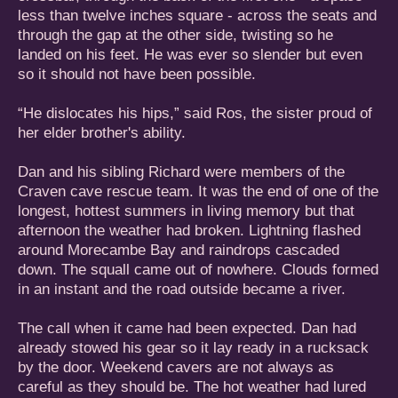
less than twelve inches square - across the seats and
through the gap at the other side, twisting so he
landed on his feet. He was ever so slender but even
so it should not have been possible.
“He dislocates his hips,” said Ros, the sister proud of
her elder brother's ability.
Dan and his sibling Richard were members of the
Craven cave rescue team. It was the end of one of the
longest, hottest summers in living memory but that
afternoon the weather had broken. Lightning flashed
around Morecambe Bay and raindrops cascaded
down. The squall came out of nowhere. Clouds formed
in an instant and the road outside became a river.
The call when it came had been expected. Dan had
already stowed his gear so it lay ready in a rucksack
by the door. Weekend cavers are not always as
careful as they should be. The hot weather had lured