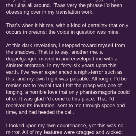
the ruins all around. ‘Twas very the phrase I’d been
obsessing over in my translation work.
That’s when it hit me, with a kind of certainty that only
occurs in dreams: the voice in question was mine.
At this dark revelation, I stepped toward myself from
the shadows. That is to say, another me, a
doppelgänger, moved in and enveloped me with a
sinister embrace. In my forty-six years upon this
earth, I’ve never experienced a night-terror such as
this, and my own fright was palpable. Although, I’d be
remiss not to reveal that I felt the grasp was one of
longing, a horrible love that only phantasmagoria could
offer. It was glad I’d come to this place. That I’d
received its invitation, sent to me through space and
time, and had heeded the call.
I looked upon my own countenance, yet this was no
mirror. All of my features were cragged and wicked;