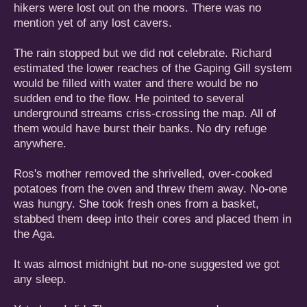
hikers were lost out on the moors. There was no
mention yet of any lost cavers.
The rain stopped but we did not celebrate. Richard
estimated the lower reaches of the Gaping Gill system
would be filled with water and there would be no
sudden end to the flow. He pointed to several
underground streams criss-crossing the map. All of
them would have burst their banks. No dry refuge
anywhere.
Ros's mother removed the shrivelled, over-cooked
potatoes from the oven and threw them away. No-one
was hungry. She took fresh ones from a basket,
stabbed them deep into their cores and placed them in
the Aga.
It was almost midnight but no-one suggested we got
any sleep.