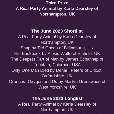
Third Prize
A Real Party Animal by Karla Dearsley of
Northampton, UK
The June 2023 Shortlist
A Real Party Animal by Karla Dearsley of
Northampton, UK
Snap by Ted Gooda of Billinghurst, UK
His Backpack by Alexis Wolfe of Binfield, UK
The Deepest Part of Man by James Schannep of
Fountain, Colorado, USA
Only One Man Died by Denarii Peters of Didcot,
Oxfordshire, UK
Oranges, Oxygen and Us by Martyn Greenwood of
West Yorkshire, UK
The June
2023 Longlist
A Real Party Animal by Karla Dearsley of
Northampton, UK