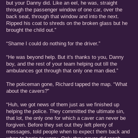
but your Danny did. Like an eel, he was, straight
through the passenger window of one car, over the
back seat, through that window and into the next.
Ripped his coat to shreds on the broken glass but he
brought the child out.”
“Shame I could do nothing for the driver.”
“He was beyond help. But it's thanks to you, Danny
boy, and the rest of your team helping out till the
ambulances got through that only one man died.”
The policeman gone, Richard tapped the map. “What
about the cavers?”
“Huh, we got news of them just as we finished up
helping the police. They committed the ultimate sin,
that lot, the only one for which a caver can never be
forgiven. Before they set out they left plenty of
messages, told people when to expect them back and