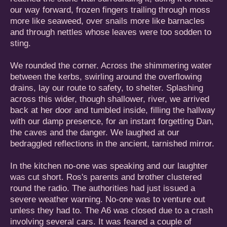
our way forward, frozen fingers trailing through moss
more like seaweed, over snails more like barnacles
and through nettles whose leaves were too sodden to
sting.
We rounded the corner. Across the shimmering water
between the kerbs, swirling around the overflowing
drains, lay our route to safety, to shelter. Splashing
across this wider, though shallower, river, we arrived
back at her door and tumbled inside, filling the hallway
with our damp presence, for an instant forgetting Dan,
the caves and the danger. We laughed at our
bedraggled reflections in the ancient, tarnished mirror.
In the kitchen no-one was speaking and our laughter
was cut short. Ros's parents and brother clustered
round the radio. The authorities had just issued a
severe weather warning. No-one was to venture out
unless they had to. The A6 was closed due to a crash
involving several cars. It was feared a couple of