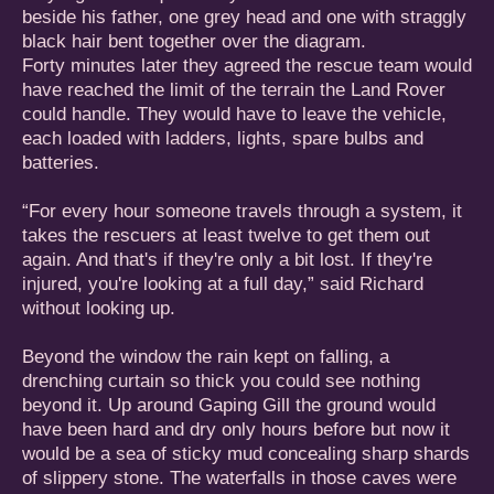
beside his father, one grey head and one with straggly
black hair bent together over the diagram.
Forty minutes later they agreed the rescue team would
have reached the limit of the terrain the Land Rover
could handle. They would have to leave the vehicle,
each loaded with ladders, lights, spare bulbs and
batteries.
“For every hour someone travels through a system, it
takes the rescuers at least twelve to get them out
again. And that's if they're only a bit lost. If they're
injured, you're looking at a full day,” said Richard
without looking up.
Beyond the window the rain kept on falling, a
drenching curtain so thick you could see nothing
beyond it. Up around Gaping Gill the ground would
have been hard and dry only hours before but now it
would be a sea of sticky mud concealing sharp shards
of slippery stone. The waterfalls in those caves were