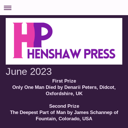
June 2023
First Prize
Only One Man Died by Denarii Peters, Didcot,
Oxfordshire, UK
Second Prize
The Deepest Part of Man by James Schannep of
Fountain, Colorado, USA