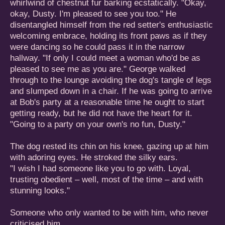
whirlwind of chestnut fur barking ecstatically. "Okay,
okay, Dusty. I'm pleased to see you too." He
disentangled himself from the red setter's enthusiastic
welcoming embrace, holding its front paws as if they
were dancing so he could pass it in the narrow
hallway. "If only I could meet a woman who'd be as
pleased to see me as you are." George walked
through to the lounge avoiding the dog's tangle of legs
and slumped down in a chair. If he was going to arrive
at Bob's party at a reasonable time he ought to start
getting ready, but he did not have the heart for it.
"Going to a party on your own's no fun, Dusty."
The dog rested its chin on his knee, gazing up at him
with adoring eyes. He stroked the silky ears.
"I wish I had someone like you to go with. Loyal,
trusting obedient – well, most of the time – and with
stunning looks."
Someone who only wanted to be with him, who never
criticised him.