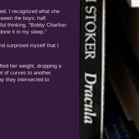
ned. I recognized what she
etween the boys; half
hful thinking. “Bobby Charlton
done it in my sleep.”
and surprised myself that I
fted her weight, dropping a
t of curves to another.
ay they intersected to