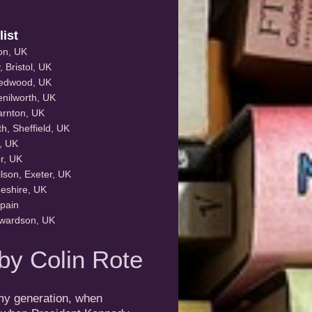
ist
on, UK
 Bristol, UK
eedwood, UK
Kenilworth, UK
Yarnton, UK
, Sheffield, UK
e, UK
r, UK
lson, Exeter, UK
eshire, UK
Spain
dwardson, UK
 by Colin Rote
 my generation, when