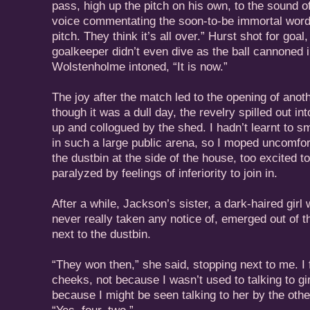
pass, high up the pitch on his own, to the sound
voice commentating the soon-to-be immortal word
pitch. They think it’s all over.” Hurst shot for go
goalkeeper didn’t even dive as the ball cannoned i
Wolstenholme intoned, “It is now.”
The joy after the match led to the opening of ano
though it was a dull day, the revelry spilled out int
up and collogued by the shed. I hadn’t learnt to s
in such a large public arena, so I moped uncomfor
the dustbin at the side of the house, too excited 
paralyzed by feelings of inferiority to join in.
After a while, Jackson’s sister, a dark-haired girl
never really taken any notice of, emerged out of t
next to the dustbin.
“They won then,” she said, stopping next to me. I f
cheeks, not because I wasn’t used to talking to gir
because I might be seen talking to her by the oth