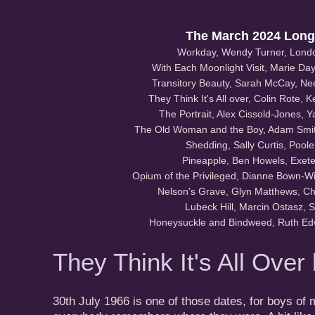
The March 2024 Longl
Workday, Wendy Turner, Lond
With Each Moonlight Visit, Marie Day,
Transitory Beauty, Sarah McCay, N
They Think It's All over, Colin Rote, 
The Portrait, Alex Cissold-Jones, 
The Old Woman and the Boy, Adam Smith
Shedding, Sally Curtis, Pool
Pineapple, Ben Howels, Exete
Opium of the Privileged, Dianne Bown-Wi
Nelson's Grave, Glyn Matthews, Ch
Lubeck Hill, Marcin Ostasz, 
Honeysuckle and Bindweed, Ruth E
They Think It's All Over
30th July 1966 is one of those dates, for boys of