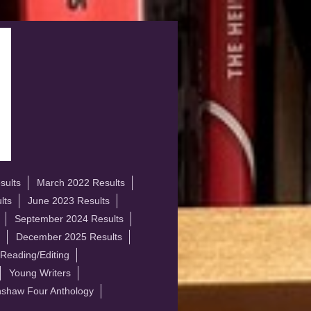
sults
March 2022 Results
lts
June 2023 Results
September 2024 Results
December 2025 Results
 Reading/Editing
Young Writers
shaw Four Anthology