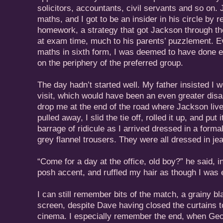
solicitors, accountants, civil servants and so on
maths, and I got to be an insider in his circle by 
homework, a strategy that got Jackson through the
at exam time, much to his parents’ puzzlement. 
maths in sixth form, I was deemed to have done e
on the periphery of the preferred group.
The day hadn’t started well. My father insisted I we
visit, which would have been an even greater disas
drop me at the end of the road where Jackson liv
pulled away, I slid the tie off, rolled it up, and put 
barrage of ridicule as I arrived dressed in a formal
grey flannel trousers. They were all dressed in je
“Come for a day at the office, old boy?” he said, 
posh accent, and ruffled my hair as though I was 
I can still remember bits of the match, a grainy b
screen, despite Dave having closed the curtains 
cinema. I especially remember the end, when Geof