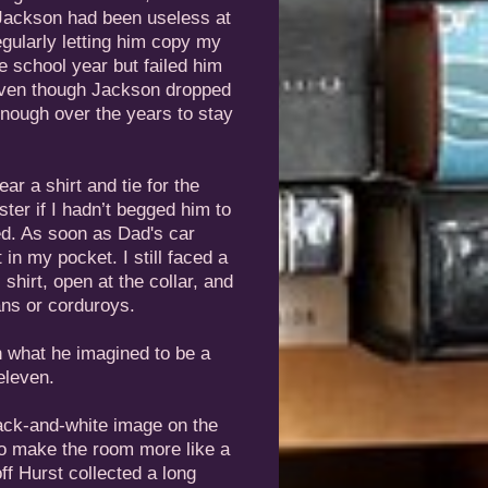
. Jackson had been useless at
regularly letting him copy my
 school year but failed him
Even though Jackson dropped
nough over the years to stay
ar a shirt and tie for the
ter if I hadn’t begged him to
ed. As soon as Dad's car
it in my pocket. I still faced a
 shirt, open at the collar, and
ans or corduroys.
in what he imagined to be a
eleven.
lack-and-white image on the
to make the room more like a
f Hurst collected a long