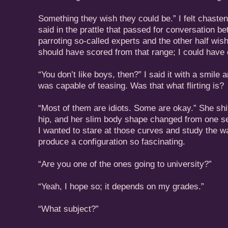
Something they wish they could be.” I felt chaste
said in the prattle that passed for conversation b
parroting so-called experts and the other half wis
should have scored from that range; I could have 
“You don’t like boys, then?” I said it with a smile 
was capable of teasing. Was that what flirting is?
“Most of them are idiots. Some are okay.” She shi
hip, and her slim body shape changed from one se
I wanted to stare at those curves and study the w
produce a configuration so fascinating.
“Are you one of the ones going to university?”
“Yeah, I hope so; it depends on my grades.”
“What subject?”