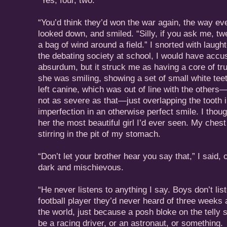
“Yes, four, two.”
“You’d think they’d won the war again, the way eve
looked down, and smiled. “Silly, if you ask me, 
a bag of wind around a field.” I snorted with laugh
the debating society at school, I would have accu
absurdum, but it struck me as having a core of tru
she was smiling, showing a set of small white teet
left canine, which was out of line with the others
not as severe as that—just overlapping the tooth in f
imperfection in an otherwise perfect smile. I thou
her the most beautiful girl I’d ever seen. My chest 
stirring in the pit of my stomach.
“Don’t let your brother hear you say that,” I said,
dark and mischievous.
“He never listens to anything I say. Boys don’t list
football player they’d never heard of three weeks a
the world, just because a posh bloke on the telly s
be a racing driver, or an astronaut, or something.