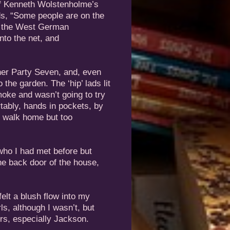
 of Kenneth Wolstenholme’s
s, “Some people are on the
al, the West German
nto the net, and
ther Party Seven, and, even
o the garden. The ‘hip’ lads lit
moke and wasn’t going to try
tably, hands in pockets, by
to walk home but too
 who I had met before but
he back door of the house,
elt a blush flow into my
ls, although I wasn’t, but
ers, especially Jackson.