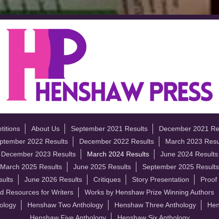
itions
About Us
September 2021 Results
December 2021 Re
ptember 2022 Results
December 2022 Results
March 2023 Resu
December 2023 Results
March 2024 Results
June 2024 Results
March 2025 Results
June 2025 Results
September 2025 Results
ults
June 2026 Results
Critiques
Story Presentation
Proof
d Resources for Writers
Works by Henshaw Prize Winning Authors
ology
Henshaw Two Anthology
Henshaw Three Anthology
Hen
Henshaw Five Anthology
Henshaw Six Anthology