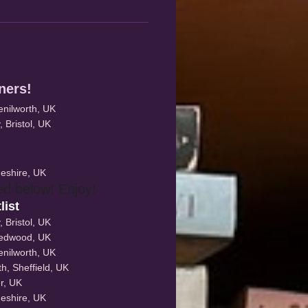
nners!
Kenilworth, UK
 Bristol, UK
eshire, UK
ed below! Enjoy!
list
 Bristol, UK
eedwood, UK
Kenilworth, UK
, Sheffield, UK
r, UK
eshire, UK