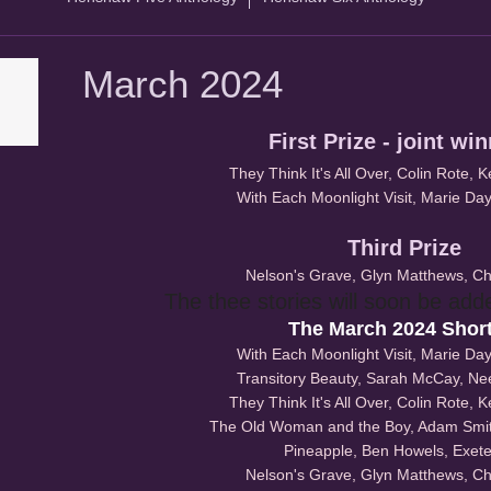
March 2024
First Prize - joint wi
They Think It's All Over, Colin Rote, 
With Each Moonlight Visit, Marie Day,
Third Prize
Nelson's Grave, Glyn Matthews, Ch
The thee stories will soon be add
The March 2024 Short
With Each Moonlight Visit, Marie Day,
Transitory Beauty, Sarah McCay, N
They Think It's All Over, Colin Rote, 
The Old Woman and the Boy, Adam Smith
Pineapple, Ben Howels, Exete
Nelson's Grave, Glyn Matthews, Ch