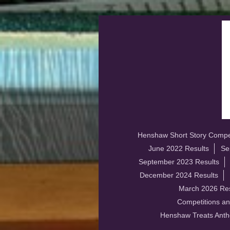
Henshaw Short Story Compet
June 2022 Results
Se
September 2023 Results
December 2024 Results
March 2026 Res
Competitions an
Henshaw Treats Anth