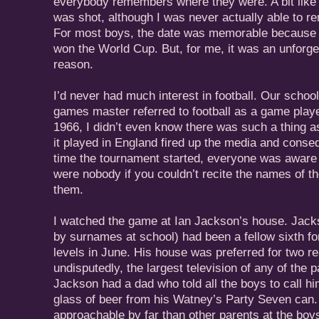
everybody remembers where they were. A bit lik
was shot, although I was never actually able to r
For most boys, the date was memorable because t
won the World Cup. But, for me, it was an unforget
reason.
I’d never had much interest in football. Our schoo
games master referred to football as a game playe
1966, I didn’t even know there was such a thing a
it played in England fired up the media and conseq
time the tournament started, everyone was aware o
were nobody if you couldn’t recite the names of th
them.
I watched the game at Ian Jackson’s house. Jack
by surnames at school) had been a fellow sixth for
levels in June. His house was preferred for two r
undisputedly, the largest television of any of the
Jackson had a dad who told all the boys to call h
glass of beer from his Watney’s Party Seven can
approachable by far than other parents at the boy