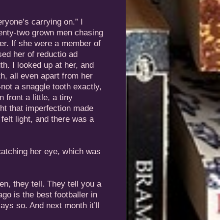
ryone’s carrying on.” I
twenty-two grown men chasing
ter. If she were a member of
sed her of reductio ad
th. I looked up at her, and
h, all even apart from her
—not a snaggle tooth exactly,
ront a little, a tiny
ght that imperfection made
felt light, and there was a
 catching her eye, which was
en, they tell. They tell you a
go is the best footballer in
ays so. And next month it’ll