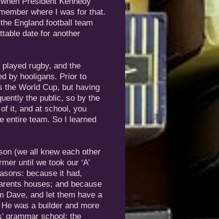
e when President Kennedy
emember where I was for that.
he England football team
table date for another
l played rugby, and the
d by hooligans. Prior to
s the World Cup, but having
uently the public, so by the
f it, and at school, you
e entire team. So I learned
son (we all knew each other
mer until we took our ‘A’
easons: because it had,
 parents houses; and because
im Dave, and let them have a
. He was a builder and more
s’ grammar school; the