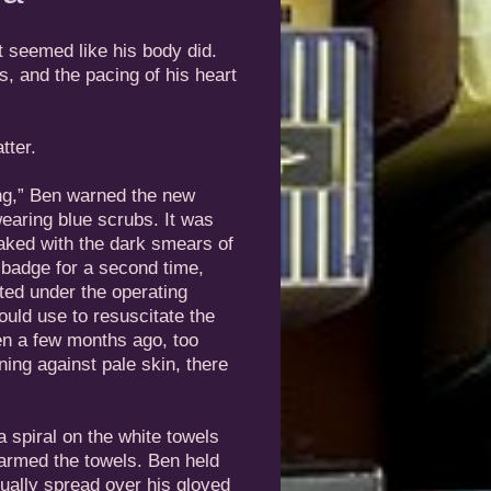
t seemed like his body did.
, and the pacing of his heart
tter.
ng,” Ben warned the new
aring blue scrubs. It was
aked with the dark smears of
 badge for a second time,
ted under the operating
would use to resuscitate the
Ben a few months ago, too
ing against pale skin, there
a spiral on the white towels
 warmed the towels. Ben held
dually spread over his gloved