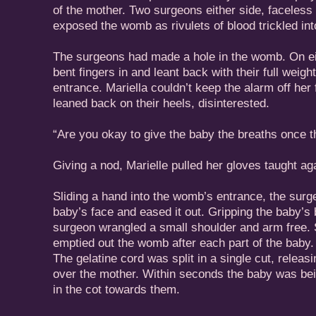
of the mother. Two surgeons either side, faceless
exposed the womb as rivulets of blood trickled int
The surgeons had made a hole in the womb. On ei
bent fingers in and leant back with their full weigh
entrance. Mariella couldn’t keep the alarm off her 
leaned back on their heels, disinterested.
“Are you okay to give the baby the breaths once 
Giving a nod, Marielle pulled her gloves taught aga
Sliding a hand into the womb’s entrance, the sur
baby’s face and eased it out. Gripping the baby’s 
surgeon wrangled a small shoulder and arm free. S
emptied out the womb after each part of the baby
The gelatine cord was split in a single cut, releasi
over the mother. Within seconds the baby was bei
in the cot towards them.