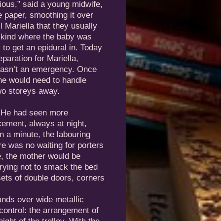
ious,” said a young midwife,
e paper, smoothing it over
 Mariella that they usually
 kind where the baby was
 to get an epidural in. Today
aration for Mariella,
 wasn’t an emergency. Once
she would need to handle
wo storeys away.
. He had seen more
cement, always at night,
n a minute, the labouring
re was no waiting for porters
e, the mother would be
trying not to smack the bed
sets of double doors, corners
ands over wide metallic
control: the arrangement of