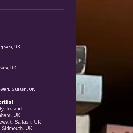
ingham, UK
nham, UK
wart, Saltash, UK
tlist
y, Ireland
enham, UK
ewart, Saltash, UK
, Sidmouth, UK