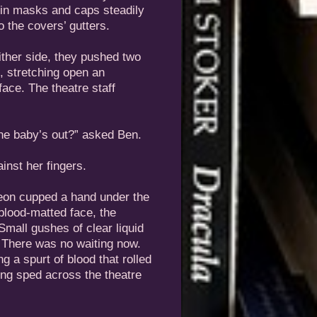
 in masks and caps steadily
o the covers’ gutters.
ther side, they pushed two
t, stretching open an
face. The theatre staff
the baby’s out?” asked Ben.
inst her fingers.
geon cupped a hand under the
blood-matted face, the
mall gushes of clear liquid
. There was no waiting now.
ng a spurt of blood that rolled
ng sped across the theatre