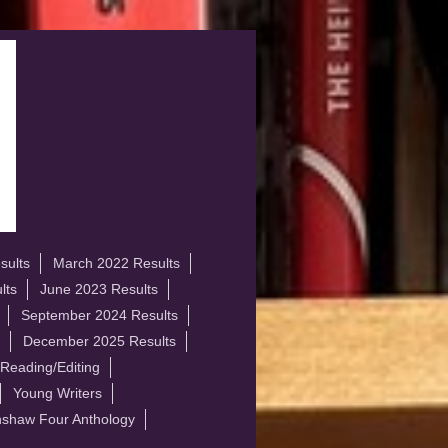
sults
March 2022 Results
lts
June 2023 Results
September 2024 Results
December 2025 Results
 Reading/Editing
Young Writers
shaw Four Anthology