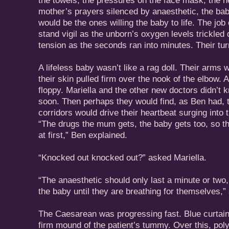
the towels, the pressures on the face mask, the hei
mother’s prayers silenced by anaesthetic, the ba
would be the ones willing the baby to life. The job
stand vigil as the unborn’s oxygen levels trickled
tension as the seconds ran into minutes. Their tu
A lifeless baby wasn’t like a rag doll. Their arms 
their skin pulled firm over the nook of the elbow. A
floppy. Mariella and the other new doctors didn’t 
soon. Then perhaps they would find, as Ben had, t
corridors would drive their heartbeat surging into t
“The drugs the mum gets, the baby gets too, so t
at first,” Ben explained.
“Knocked out knocked out?” asked Mariella.
“The anaesthetic should only last a minute or two,
the baby until they are breathing for themselves,”
The Caesarean was progressing fast. Blue curtai
firm mound of the patient’s tummy. Over this, po