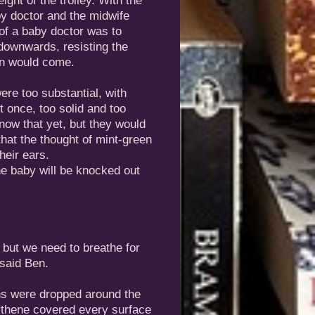
ght of the trolley. With the
by doctor and the midwife
 of a baby doctor was to
 downwards, resisting the
rn would come.
were too substantial, with
t once, too solid and too
know that yet, but they would
hat the thought of mint-green
heir ears.
he baby will be knocked out
 but we need to breathe for
 said Ben.
ns were dropped around the
lythene covered every surface