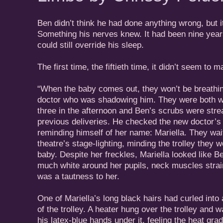
Ben didn’t think he had done anything wrong, but i
Something his nerves knew. It had been nine years
could still override his sleep.
The first time, the fiftieth time, it didn’t seem to ma
“When the baby comes out, they won’t be breathi
doctor who was shadowing him. They were both we
three in the afternoon and Ben’s scrubs were stre
previous deliveries. He checked the new doctor’s
reminding himself of her name: Mariella. They wai
theatre’s stage-lighting, minding the trolley they 
baby. Despite her freckles, Mariella looked like 
much white around her pupils, neck muscles strain
was a tautness to her.
One of Mariella’s long black hairs had curled into 
of the trolley. A heater hung over the trolley and
his latex-blue hands under it, feeling the heat gra