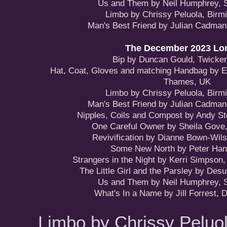
Us and Them by Neil Humphrey, 
Limbo by Chrissy Peluola, Bir
Man's Best Friend by Julian Cadman
The December 2023 Lon
Bip by Duncan Gould, Twick
Hat, Coat, Gloves and matching Handbag by E
Thames, UK
Limbo by Chrissy Peluola, Bir
Man's Best Friend by Julian Cadman
Nipples, Coils and Compost by Andy St
One Careful Owner by Sheila Gove
Revivification by Dianne Bown-Wils
Some New North by Peter Hanl
Strangers in the Night by Kerri Simpson
The Little Girl and the Parsley by Desu
Us and Them by Neil Humphrey, 
What's In a Name by Jill Forrest, 
Limbo by Chrissy Peluo