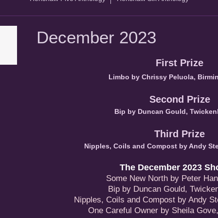
December 2023
First Prize
Limbo by Chrissy Peluola, Birm
Second Prize
Bip by Duncan Gould, Twicke
Third Prize
Nipples, Coils and Compost by Andy Ste
The December 2023 Shor
Some New North by Peter Hanl
Bip by Duncan Gould, Twick
Nipples, Coils and Compost by Andy St
One Careful Owner by Sheila Gove