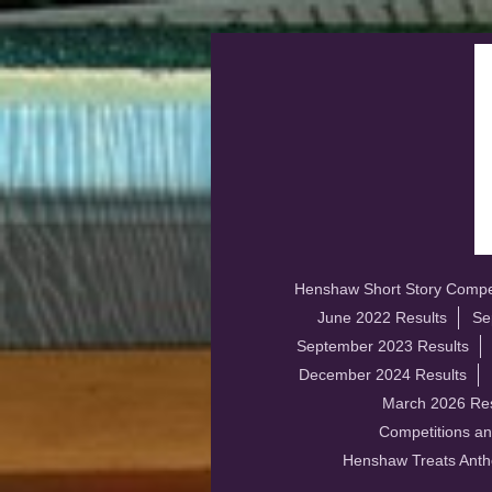
Henshaw Short Story Compet
June 2022 Results
Se
September 2023 Results
December 2024 Results
March 2026 Res
Competitions an
Henshaw Treats Anth