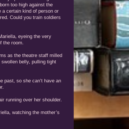
born too high against the
e a certain kind of person or
ered. Could you train soldiers
riella, eyeing the very
f the room.
s as the theatre staff milled
swollen belly, pulling tight
he past, so she can’t have an
r.
air running over her shoulder.
iella, watching the mother’s