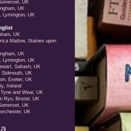
Somerset, UK
mingham, UK
, Lymington, UK
glist
enham, UK
rica Matlow, Staines upon
mingham, UK
, Lymington, UK
ewart, Saltash, UK
, Sidmouth, UK
on, Exeter, UK
y, Ireland
, Tyne and Wear, UK
n Ryu, Bristol, UK
Somerset, UK
Dorchester, UK
la