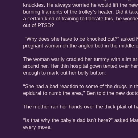
knuckles. He always worried he would lift the new
burning filaments of the trolley’s heater. Did it tak
a certain kind of training to tolerate this, he wond
out of PTSD?
“Why does she have to be knocked out?” asked Ma
pregnant woman on the angled bed in the middle o
The woman warily cradled her tummy with slim arm
around her. Her thin hospital gown tented over her 
enough to mark out her belly button.
“She had a bad reaction to some of the drugs in t
epidural to numb the area,” Ben told the new docto
The mother ran her hands over the thick plait of h
“Is that why the baby’s dad isn’t here?” asked Mar
every move.