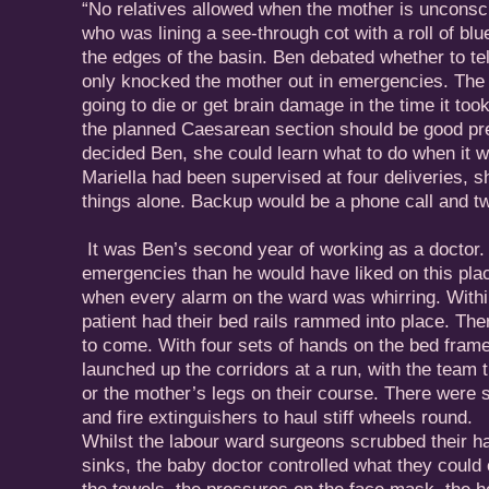
“No relatives allowed when the mother is unconsc
who was lining a see-through cot with a roll of blu
the edges of the basin. Ben debated whether to tell
only knocked the mother out in emergencies. The
going to die or get brain damage in the time it took
the planned Caesarean section should be good prep
decided Ben, she could learn what to do when it
Mariella had been supervised at four deliveries, 
things alone. Backup would be a phone call and t
It was Ben’s second year of working as a doctor
emergencies than he would have liked on this pla
when every alarm on the ward was whirring. Withi
patient had their bed rails rammed into place. The
to come. With four sets of hands on the bed fram
launched up the corridors at a run, with the team 
or the mother’s legs on their course. There were 
and fire extinguishers to haul stiff wheels round.
Whilst the labour ward surgeons scrubbed their h
sinks, the baby doctor controlled what they could 