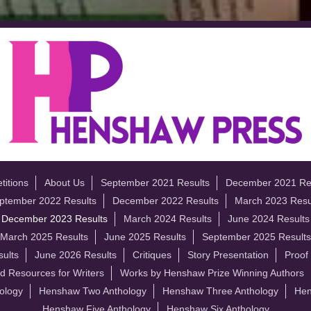
itions
About Us
September 2021 Results
December 2021 Re
ptember 2022 Results
December 2022 Results
March 2023 Resu
December 2023 Results
March 2024 Results
June 2024 Results
March 2025 Results
June 2025 Results
September 2025 Results
ults
June 2026 Results
Critiques
Story Presentation
Proof
d Resources for Writers
Works by Henshaw Prize Winning Authors
ology
Henshaw Two Anthology
Henshaw Three Anthology
Hen
Henshaw Five Anthology
Henshaw Six Anthology