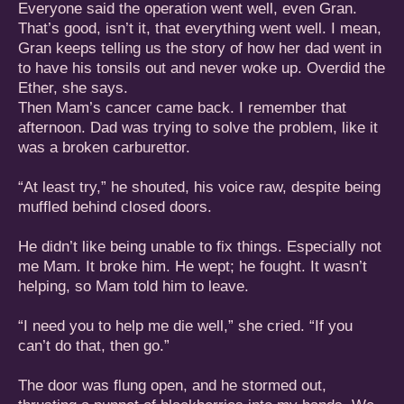
Everyone said the operation went well, even Gran.
That’s good, isn’t it, that everything went well. I mean,
Gran keeps telling us the story of how her dad went in
to have his tonsils out and never woke up. Overdid the
Ether, she says.
Then Mam’s cancer came back. I remember that
afternoon. Dad was trying to solve the problem, like it
was a broken carburettor.
“At least try,” he shouted, his voice raw, despite being
muffled behind closed doors.
He didn’t like being unable to fix things. Especially not
me Mam. It broke him. He wept; he fought. It wasn’t
helping, so Mam told him to leave.
“I need you to help me die well,” she cried. “If you
can’t do that, then go.”
The door was flung open, and he stormed out,