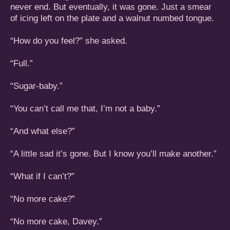
never end. But eventually, it was gone. Just a smear
of icing left on the plate and a walnut numbed tongue.
“How do you feel?” she asked.
“Full.”
“Sugar-baby.”
“You can’t call me that, I’m not a baby.”
“And what else?”
“A little sad it’s gone. But I know you’ll make another.”
“What if I can’t?”
“No more cake?”
“No more cake, Davey.”