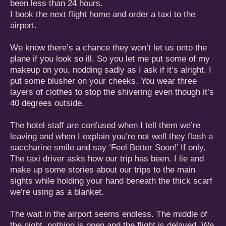
been less than 24 hours.
I book the next flight home and order a taxi to the
airport.
We know there’s a chance they won’t let us onto the
plane if you look so ill. So you let me put some of my
makeup on you, nodding sadly as I ask if it’s alright. I
put some blusher on your cheeks. You wear three
layers of clothes to stop the shivering even though it’s
40 degrees outside.
The hotel staff are confused when I tell them we’re
leaving and when I explain you’re not well they flash a
saccharine smile and say ‘Feel Better Soon!’ If only.
The taxi driver asks how our trip has been. I lie and
make up some stories about our trips to the main
sights while holding your hand beneath the thick scarf
we’re using as a blanket.
The wait in the airport seems endless. The middle of
the night, nothing is open and the flight is delayed. We