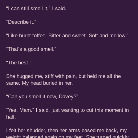
“I can still smell it,” I said.
“Describe it.”
“Like burnt toffee. Bitter and sweet. Soft and mellow.”
“That’s a good smell.”
“The best.”
She hugged me, stiff with pain, but held me all the
same. My head buried in her.
“Can you smell it now, Davey?”
“Yes, Mam.” I said, just wanting to cut this moment in
half.
I felt her shudder, then her arms eased me back, my
weight balanced again on my feet. She turned quickly,