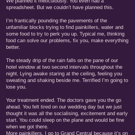
We planned it meticulously. You even had a
spreadsheet. But we couldn’t have planned this.
I’m frantically pounding the pavements of the
unfamiliar blocks trying to find painkillers, water and
some food to try to perk you up. Typical me, thinking
food can solve our problems, fix you, make everything
better.
The steady drip of the rain falls on the pane of our
hotel window at two second intervals throughout the
night. Lying awake staring at the ceiling, feeling you
sweating and shaking beside me. Terrified I’m going to
lose you.
Your treatment ended. The doctors gave you the go
ahead. You felt tired on our wedding day but we just
thought it was all the socialising, excitement and early
start. You could sleep on the plane and would be fine
when we got there.
More painkillers. I go to Grand Central because it’s on