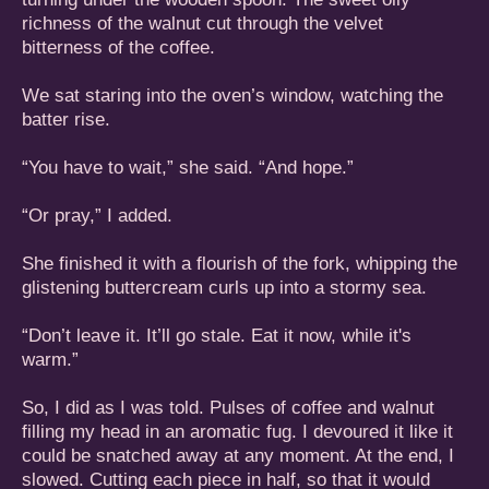
richness of the walnut cut through the velvet
bitterness of the coffee.
We sat staring into the oven’s window, watching the
batter rise.
“You have to wait,” she said. “And hope.”
“Or pray,” I added.
She finished it with a flourish of the fork, whipping the
glistening buttercream curls up into a stormy sea.
“Don’t leave it. It’ll go stale. Eat it now, while it's
warm.”
So, I did as I was told. Pulses of coffee and walnut
filling my head in an aromatic fug. I devoured it like it
could be snatched away at any moment. At the end, I
slowed. Cutting each piece in half, so that it would