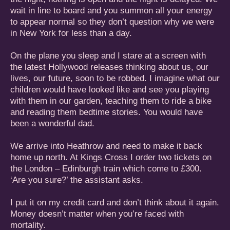
wait in line to board and you summon all your energy
to appear normal so they don’t question why we were
in New York for less than a day.
On the plane you sleep and I stare at a screen with
the latest Hollywood releases thinking about us, our
lives, our future, soon to be robbed. I imagine what our
children would have looked like and see you playing
with them in our garden, teaching them to ride a bike
and reading them bedtime stories. You would have
been a wonderful dad.
We arrive into Heathrow and need to make it back
home up north. At Kings Cross I order two tickets on
the London – Edinburgh train which come to £300.
‘Are you sure?’ the assistant asks.
I put it on my credit card and don’t think about it again.
Money doesn’t matter when you’re faced with
mortality.