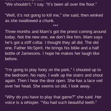
“We shouldn’t,” I say. “It’s been all over the floor.”
“Well, it’s not going to kill me,” she said, then winked
as she swallowed a chunk.
***
Three months and Mam’s got the priest coming around
today. Not the new one, we don’t like him. Mam says
he’s got a stiff collar. I thought they all did. The old
one, Father McSpirit. He brings his bible and a half
bottle of Jamesons. I hope he makes her laugh like
before.
“I’m going to play footy on the park,” I shouted up to
the bedroom. No reply. I walk up the stairs and shout
again. Then I hear the door open. She has a lace veil
over her head. She seems so old, I look away.
“Why do you have to play that game?” she said. Her
voice is a whisper. “You had such beautiful teeth.”