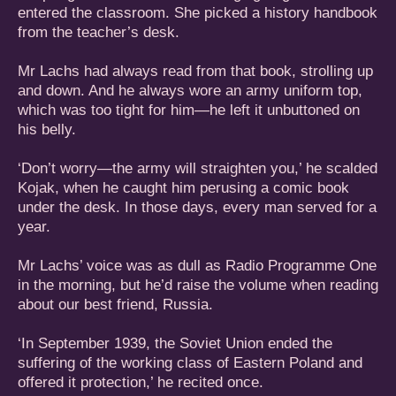
entered the classroom. She picked a history handbook
from the teacher’s desk.
Mr Lachs had always read from that book, strolling up
and down. And he always wore an army uniform top,
which was too tight for him—he left it unbuttoned on
his belly.
‘Don’t worry—the army will straighten you,’ he scalded
Kojak, when he caught him perusing a comic book
under the desk. In those days, every man served for a
year.
Mr Lachs’ voice was as dull as Radio Programme One
in the morning, but he’d raise the volume when reading
about our best friend, Russia.
‘In September 1939, the Soviet Union ended the
suffering of the working class of Eastern Poland and
offered it protection,’ he recited once.