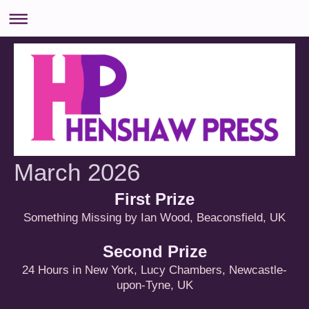
March 2026
First Prize
Something Missing by Ian Wood, Beaconsfield, UK
Second Prize
24 Hours in New York, Lucy Chambers, Newcastle-
upon-Tyne, UK