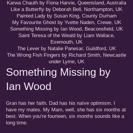
Karwa Chauth by Fiona Harvie, Queensland, Australia
Like a Butterfly by Deborah Bell, Northampton, UK
Painted Lady by Susan King, County Durham
My Favourite Ghost by Yvette Naden, Crewe, UK
Something Missing by Ian Wood, Beaconsfield, UK
Saint Teresa of the Weald by Liam Wallace,
Exemouth, UK
The Lever by Natalie Panesar
, Guildford, UK
The Wrong Fish Fingers by Richard Smith, Newcastle
under Lyme, UK
Something Missing by
Ian Wood
Gran has her faith. Dad has his naïve optimism. I
have my mates. My Mam, well, she has six months at
best. When you’re fourteen, six months sounds like a
long time.