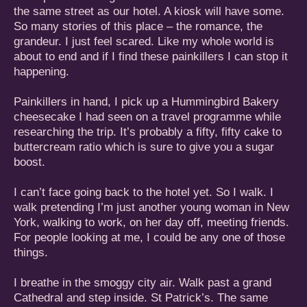
the same street as our hotel. A kiosk will have some.
So many stories of this place – the romance, the
grandeur. I just feel scared. Like my whole world is
about to end and if I find these painkillers I can stop it
happening.
Painkillers in hand, I pick up a Hummingbird Bakery
cheesecake I had seen on a travel programme while
researching the trip. It’s probably a fifty, fifty cake to
buttercream ratio which is sure to give you a sugar
boost.
I can’t face going back to the hotel yet. So I walk. I
walk pretending I’m just another young woman in New
York, walking to work, on her day off, meeting friends.
For people looking at me, I could be any one of those
things.
I breathe in the smoggy city air. Walk past a grand
Cathedral and step inside. St Patrick’s. The same