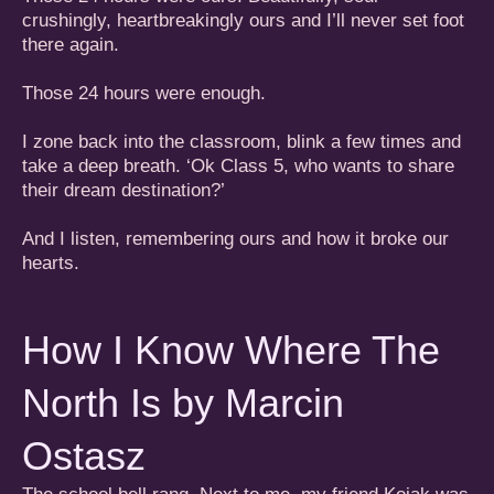
crushingly, heartbreakingly ours and I’ll never set foot
there again.
Those 24 hours were enough.
I zone back into the classroom, blink a few times and
take a deep breath. ‘Ok Class 5, who wants to share
their dream destination?’
And I listen, remembering ours and how it broke our
hearts.
How I Know Where The
North Is by Marcin
Ostasz