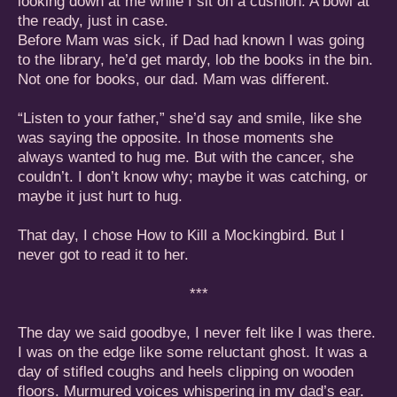
looking down at me while I sit on a cushion. A bowl at
the ready, just in case.
Before Mam was sick, if Dad had known I was going
to the library, he’d get mardy, lob the books in the bin.
Not one for books, our dad. Mam was different.
“Listen to your father,” she’d say and smile, like she
was saying the opposite. In those moments she
always wanted to hug me. But with the cancer, she
couldn’t. I don’t know why; maybe it was catching, or
maybe it just hurt to hug.
That day, I chose How to Kill a Mockingbird. But I
never got to read it to her.
***
The day we said goodbye, I never felt like I was there.
I was on the edge like some reluctant ghost. It was a
day of stifled coughs and heels clipping on wooden
floors. Murmured voices whispering in my dad’s ear.