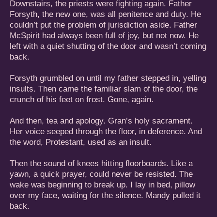
Downstairs, the priests were fighting again. Father
Forsyth, the new one, was all penitence and duty. He
couldn’t put the problem of jurisdiction aside. Father
McSpirit had always been full of joy, but not now. He
left with a quiet shutting of the door and wasn’t coming
back.
Forsyth grumbled on until my father stepped in, yelling
insults. Then came the familiar slam of the door, the
crunch of his feet on frost. Gone, again.
And then, tea and apology. Gran’s holy sacrament.
Her voice seeped through the floor, in deference. And
the word, Protestant, used as an insult.
Then the sound of knees hitting floorboards. Like a
yawn, a quick prayer, could never be resisted. The
wake was beginning to break up. I lay in bed, pillow
over my face, waiting for the silence. Mandy pulled it
back.