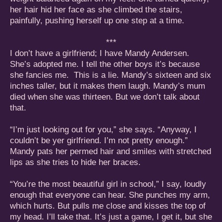
her hair hid her face as she climbed the stairs,
painfully, pushing herself up one step at a time.
***
I don’t have a girlfriend; I have Mandy Andersen.
She’s adopted me. I tell the other boys it’s because
she fancies me. This is a lie. Mandy’s sixteen and six
inches taller, but it makes them laugh. Mandy’s mum
died when she was thirteen. But we don’t talk about
that.
“I’m just looking out for you,” she says. “Anyway, I
couldn’t be yer girlfriend. I’m not pretty enough.”
Mandy pats her permed hair and smiles with stretched
lips as she tries to hide her braces.
“You’re the most beautiful girl in school,” I say, loudly
enough that everyone can hear. She punches my arm,
which hurts. But pulls me close and kisses the top of
my head. I’ll take that. It’s just a game, I get it, but she