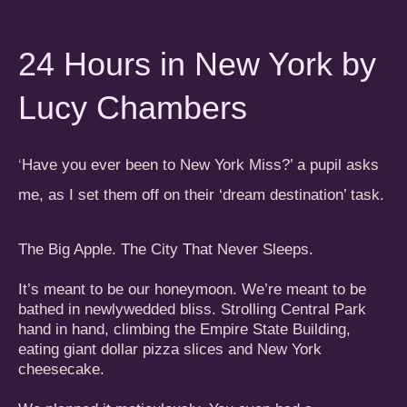
24 Hours in New York by
Lucy Chambers
Have you ever been to New York Miss?’ a pupil asks
‘
me, as I set them off on their ‘dream destination’ task.
The Big Apple. The City That Never Sleeps.
It’s meant to be our honeymoon. We’re meant to be
bathed in newlywedded bliss. Strolling Central Park
hand in hand, climbing the Empire State Building,
eating giant dollar pizza slices and New York
cheesecake.