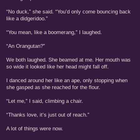
“No duck,” she said. “You’d only come bouncing back
like a didgeridoo.”
“You mean, like a boomerang,” I laughed.
“An Orangutan?”
We both laughed. She beamed at me. Her mouth was
so wide it looked like her head might fall off.
I danced around her like an ape, only stopping when
she gasped as she reached for the flour.
“Let me,” I said, climbing a chair.
“Thanks love, it’s just out of reach.”
A lot of things were now.