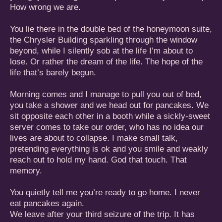
How wrong we are.
You lie there in the double bed of the honeymoon suite,
the Chrysler Building sparkling through the window
beyond, while I silently sob at the life I’m about to
lose. Or rather the dream of the life. The hope of the
life that’s barely begun.
Morning comes and I manage to pull you out of bed,
you take a shower and we head out for pancakes. We
sit opposite each other in a booth while a sickly-sweet
server comes to take our order, who has no idea our
lives are about to collapse. I make small talk,
pretending everything is ok and you smile and weakly
reach out to hold my hand. God that touch. That
memory.
You quietly tell me you’re ready to go home. I never
eat pancakes again.
We leave after your third seizure of the trip. It has