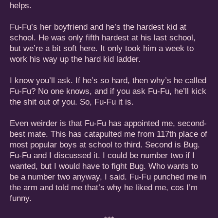
helps.
Fu-Fu’s her boyfriend and he’s the hardest kid at
school. He was only fifth hardest at his last school,
but we’re a bit soft here. It only took him a week to
work his way up the hard kid ladder.
I know you’ll ask. If he’s so hard, then why’s he called
Fu-Fu? No one knows, and if you ask Fu-Fu, he’ll kick
the shit out of you. So, Fu-Fu it is.
Even weirder is that Fu-Fu has appointed me, second-
best mate. This has catapulted me from 117th place of
most popular boys at school to third. Second is Bug.
Fu-Fu and I discussed it. I could be number two if I
wanted, but I would have to fight Bug. Who wants to
be a number two anyway, I said. Fu-Fu punched me in
the arm and told me that’s why he liked me, cos I’m
funny.