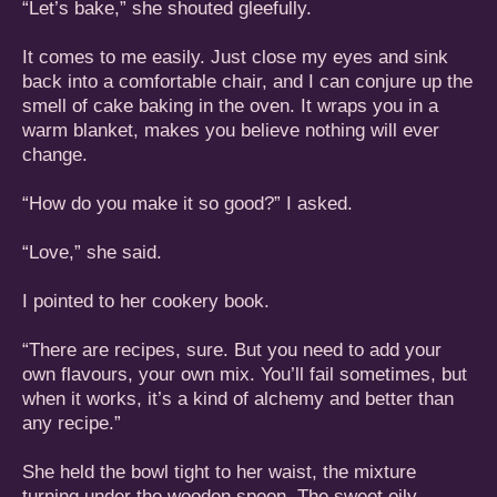
“Let’s bake,” she shouted gleefully.
It comes to me easily. Just close my eyes and sink
back into a comfortable chair, and I can conjure up the
smell of cake baking in the oven. It wraps you in a
warm blanket, makes you believe nothing will ever
change.
“How do you make it so good?” I asked.
“Love,” she said.
I pointed to her cookery book.
“There are recipes, sure. But you need to add your
own flavours, your own mix. You’ll fail sometimes, but
when it works, it’s a kind of alchemy and better than
any recipe.”
She held the bowl tight to her waist, the mixture
turning under the wooden spoon. The sweet oily