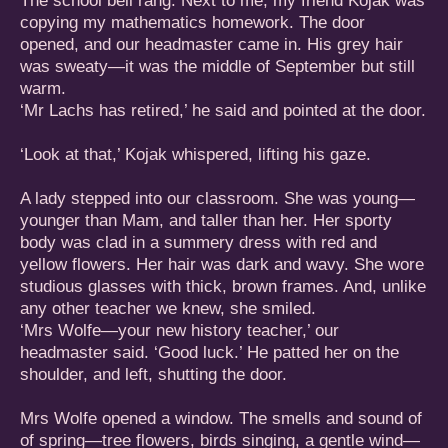
The school bell rang. Next to me, my friend Kojak was
copying my mathematics homework. The door
opened, and our headmaster came in. His grey hair
was sweaty—it was the middle of September but still
warm.
‘Mr Lachs has retired,’ he said and pointed at the door.
‘Look at that,’ Kojak whispered, lifting his gaze.
A lady stepped into our classroom. She was young—
younger than Mam, and taller than her. Her sporty
body was clad in a summery dress with red and
yellow flowers. Her hair was dark and wavy. She wore
studious glasses with thick, brown frames. And, unlike
any other teacher we knew, she smiled.
‘Mrs Wolfe—your new history teacher,’ our
headmaster said. ‘Good luck.’ He patted her on the
shoulder, and left, shutting the door.
Mrs Wolfe opened a window. The smells and sound of
of spring—tree flowers, birds singing, a gentle wind—