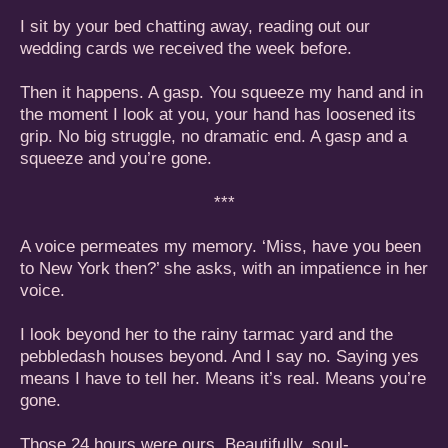
I sit by your bed chatting away, reading out our
wedding cards we received the week before.
Then it happens. A gasp. You squeeze my hand and in
the moment I look at you, your hand has loosened its
grip. No big struggle, no dramatic end. A gasp and a
squeeze and you’re gone.
***
A voice permeates my memory. ‘Miss, have you been
to New York then?’ she asks, with an impatience in her
voice.
I look beyond her to the rainy tarmac yard and the
pebbledash houses beyond. And I say no. Saying yes
means I have to tell her. Means it’s real. Means you’re
gone.
Those 24 hours were ours. Beautifully, soul-