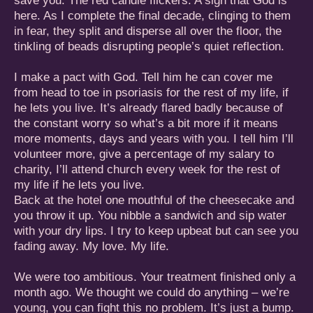
save you. The red candle flickers. A sign that God is
here. As I complete the final decade, clinging to them
in fear, they split and disperse all over the floor, the
tinkling of beads disrupting people’s quiet reflection.
I make a pact with God. Tell him he can cover me
from head to toe in psoriasis for the rest of my life, if
he lets you live. It’s already flared badly because of
the constant worry so what’s a bit more if it means
more moments, days and years with you. I tell him I’ll
volunteer more, give a percentage of my salary to
charity, I’ll attend church every week for the rest of
my life if he lets you live.
Back at the hotel one mouthful of the cheesecake and
you throw it up. You nibble a sandwich and sip water
with your dry lips. I try to keep upbeat but can see you
fading away. My love. My life.
We were too ambitious. Your treatment finished only a
month ago. We thought we could do anything – we’re
young, you can fight this no problem. It’s just a bump.