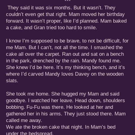
***
They said it was six months. But it wasn’t. They
couldn’t even get that right. Mam moved her birthday
forward. It wasn’t proper, like I’d planned. Mam baked
a cake, and Gran tried too hard to smile.
I know I’m supposed to be brave, to not be difficult, for
me Mam. But I can’t, not all the time. I smashed the
cake all over the carpet. Ran out and sat on a bench
in the park, drenched by the rain. Mandy found me.
She knew I’d be here. It’s my thinking bench, and it’s
where I’d carved Mandy loves Davey on the wooden
slats.
She took me home. She hugged my Mam and said
goodbye. I watched her leave. Head down, shoulders
bobbing. Fu-Fu was there. He looked at her and
gathered her in his arms. They just stood there. Mam
called me away.
We ate the broken cake that night. In Mam’s bed
under the bedspread.