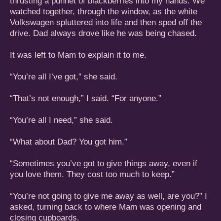
thrusting a punnet of blackberries into my hands. We
watched together, through the window, as the white
Volkswagen spluttered into life and then sped off the
drive. Dad always drove like he was being chased.
It was left to Mam to explain it to me.
“You’re all I’ve got,” she said.
“That’s not enough,” I said. “For anyone.”
“You’re all I need,” she said.
“What about Dad? You got him.”
“Sometimes you’ve got to give things away, even if
you love them. They cost too much to keep.”
“You’re not going to give me away as well, are you?” I
asked, turning back to where Mam was opening and
closing cupboards.