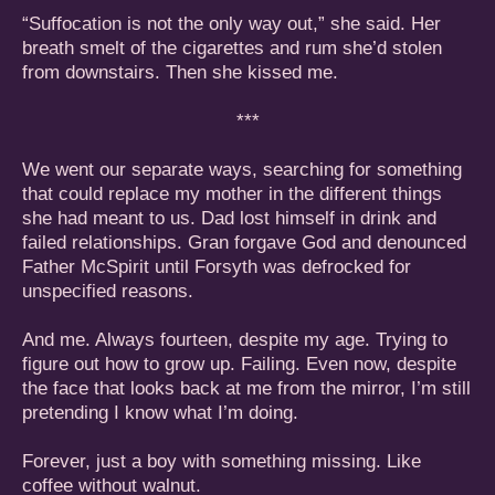
“Suffocation is not the only way out,” she said. Her
breath smelt of the cigarettes and rum she’d stolen
from downstairs. Then she kissed me.
***
We went our separate ways, searching for something
that could replace my mother in the different things
she had meant to us. Dad lost himself in drink and
failed relationships. Gran forgave God and denounced
Father McSpirit until Forsyth was defrocked for
unspecified reasons.
And me. Always fourteen, despite my age. Trying to
figure out how to grow up. Failing. Even now, despite
the face that looks back at me from the mirror, I’m still
pretending I know what I’m doing.
Forever, just a boy with something missing. Like
coffee without walnut.