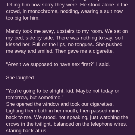
Telling him how sorry they were. He stood alone in the
crowd, in monochrome, nodding, wearing a suit now
too big for him.
Mandy took me away, upstairs to my room. We sat on
my bed, side by side. There was nothing to say, so I
kissed her. Full on the lips, no tongues. She pushed
me away and smiled. Then gave me a cigarette.
“Aren’t we supposed to have sex first?” I said.
She laughed.
“You’re going to be alright, kid. Maybe not today or
tomorrow, but sometime.”
She opened the window and took our cigarettes.
Lighting them both in her mouth, then passed mine
back to me. We stood, not speaking, just watching the
crows in the twilight, balanced on the telephone wires,
staring back at us.