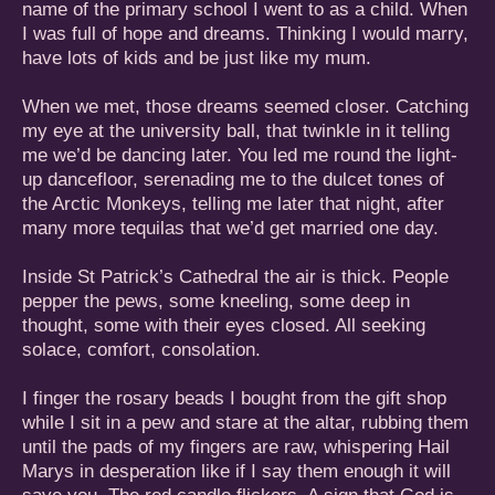
name of the primary school I went to as a child. When
I was full of hope and dreams. Thinking I would marry,
have lots of kids and be just like my mum.
When we met, those dreams seemed closer. Catching
my eye at the university ball, that twinkle in it telling
me we’d be dancing later. You led me round the light-
up dancefloor, serenading me to the dulcet tones of
the Arctic Monkeys, telling me later that night, after
many more tequilas that we’d get married one day.
Inside St Patrick’s Cathedral the air is thick. People
pepper the pews, some kneeling, some deep in
thought, some with their eyes closed. All seeking
solace, comfort, consolation.
I finger the rosary beads I bought from the gift shop
while I sit in a pew and stare at the altar, rubbing them
until the pads of my fingers are raw, whispering Hail
Marys in desperation like if I say them enough it will