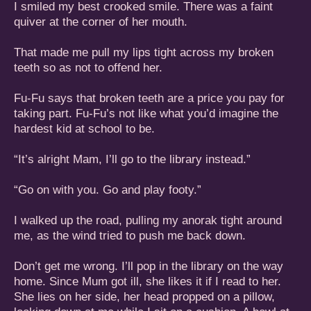
I smiled my best crooked smile. There was a faint
quiver at the corner of her mouth.
That made me pull my lips tight across my broken
teeth so as not to offend her.
Fu-Fu says that broken teeth are a price you pay for
taking part. Fu-Fu’s not like what you’d imagine the
hardest kid at school to be.
“It’s alright Mam, I’ll go to the library instead.”
“Go on with you. Go and play footy.”
I walked up the road, pulling my anorak tight around
me, as the wind tried to push me back down.
Don’t get me wrong. I’ll pop in the library on the way
home. Since Mum got ill, she likes it if I read to her.
She lies on her side, her head propped on a pillow,