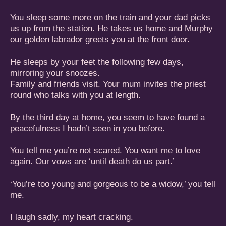
You sleep some more on the train and your dad picks
us up from the station. He takes us home and Murphy
our golden labrador greets you at the front door.
He sleeps by your feet the following few days,
mirroring your snoozes.
Family and friends visit. Your mum invites the priest
round who talks with you at length.
By the third day at home, you seem to have found a
peacefulness I hadn’t seen in you before.
You tell me you’re not scared. You want me to love
again. Our vows are ‘until death do us part.’
‘You’re too young and gorgeous to be a widow,’ you tell
me.
I laugh sadly, my heart cracking.