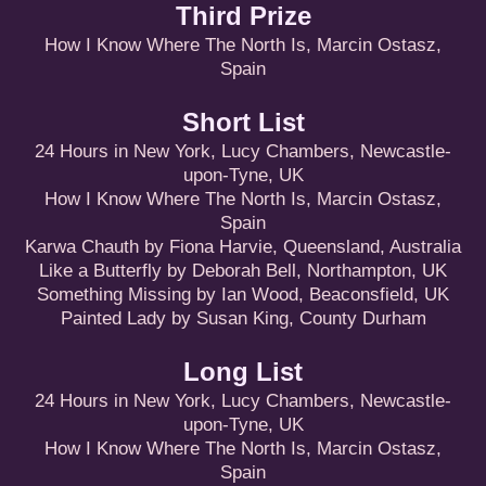
Third Prize
How I Know Where The North Is, Marcin Ostasz,
Spain
Short List
24 Hours in New York, Lucy Chambers, Newcastle-
upon-Tyne, UK
How I Know Where The North Is, Marcin Ostasz,
Spain
Karwa Chauth by Fiona Harvie, Queensland, Australia
Like a Butterfly by Deborah Bell, Northampton, UK
Something Missing by Ian Wood, Beaconsfield, UK
Painted Lady by Susan King, County Durham
Long List
24 Hours in New York, Lucy Chambers, Newcastle-
upon-Tyne, UK
How I Know Where The North Is, Marcin Ostasz,
Spain